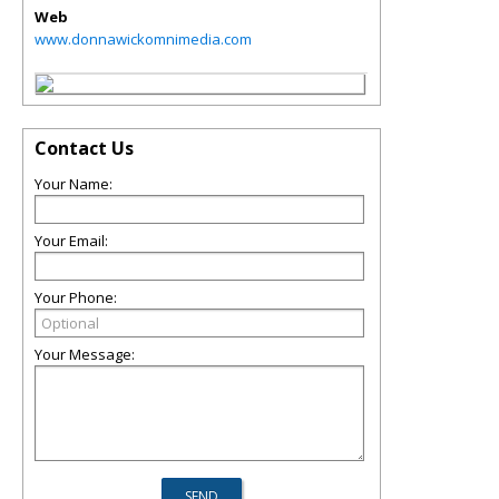
Web
www.donnawickomnimedia.com
Contact Us
Your Name:
Your Email:
Your Phone:
Your Message: