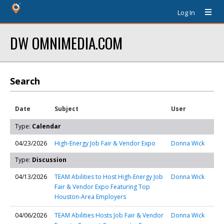
Log In
DW OMNIMEDIA.COM
Search
Date
Subject
User
Type:
Calendar
04/23/2026
High-Energy Job Fair & Vendor Expo
Donna Wick
Type:
Discussion
04/13/2026
TEAM Abilities to Host High-Energy Job
Donna Wick
Fair & Vendor Expo Featuring Top
Houston-Area Employers
04/06/2026
TEAM Abilities Hosts Job Fair & Vendor
Donna Wick