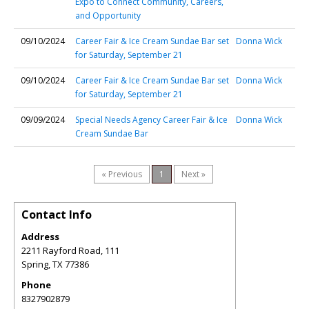
Expo to Connect Community, Careers,
and Opportunity
09/10/2024
Career Fair & Ice Cream Sundae Bar set
Donna Wick
for Saturday, September 21
09/10/2024
Career Fair & Ice Cream Sundae Bar set
Donna Wick
for Saturday, September 21
09/09/2024
Special Needs Agency Career Fair & Ice
Donna Wick
Cream Sundae Bar
« Previous
1
Next »
Contact Info
Address
2211 Rayford Road, 111
Spring
,
TX
77386
Phone
8327902879