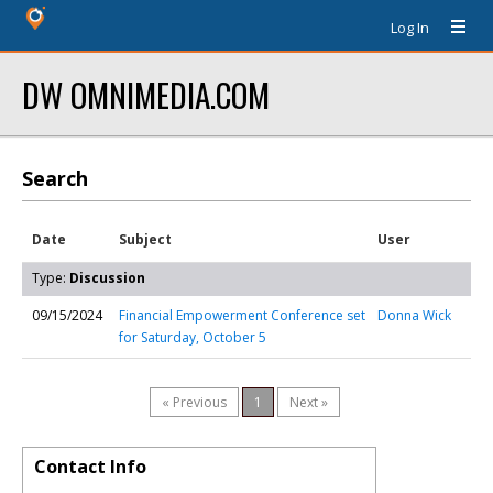
Log In
DW OMNIMEDIA.COM
Search
Date
Subject
User
Type:
Discussion
09/15/2024
Financial Empowerment Conference set
Donna Wick
for Saturday, October 5
« Previous
1
Next »
Contact Info