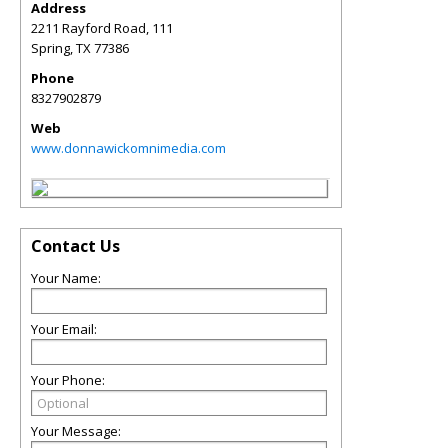
Address
2211 Rayford Road, 111
Spring
,
TX
77386
Phone
8327902879
Web
www.donnawickomnimedia.com
Contact Us
Your Name:
Your Email:
Your Phone:
Your Message: