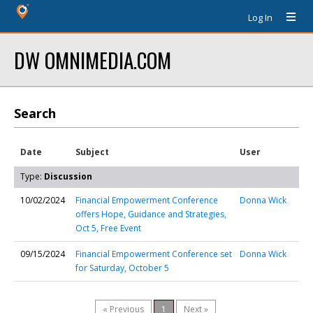
Log In
DW OMNIMEDIA.COM
Search
Date
Subject
User
Type:
Discussion
10/02/2024
Financial Empowerment Conference
Donna Wick
offers Hope, Guidance and Strategies,
Oct 5, Free Event
09/15/2024
Financial Empowerment Conference set
Donna Wick
for Saturday, October 5
« Previous
1
Next »