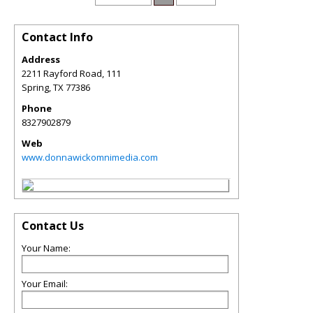
Contact Info
Address
2211 Rayford Road, 111
Spring
,
TX
77386
Phone
8327902879
Web
www.donnawickomnimedia.com
Contact Us
Your Name:
Your Email: