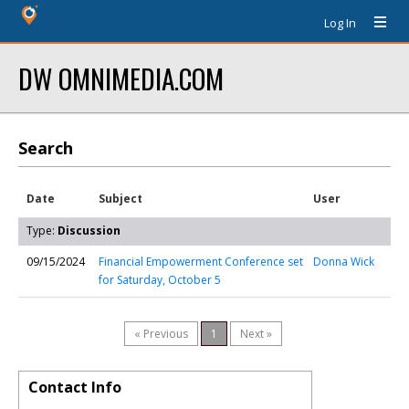
Log In
DW OMNIMEDIA.COM
Search
Date
Subject
User
Type:
Discussion
09/15/2024
Financial Empowerment Conference set
Donna Wick
for Saturday, October 5
« Previous
1
Next »
Contact Info