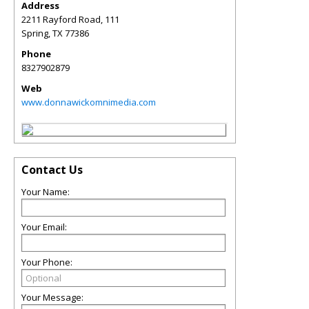
Address
2211 Rayford Road, 111
Spring
,
TX
77386
Phone
8327902879
Web
www.donnawickomnimedia.com
Contact Us
Your Name:
Your Email:
Your Phone:
Your Message: