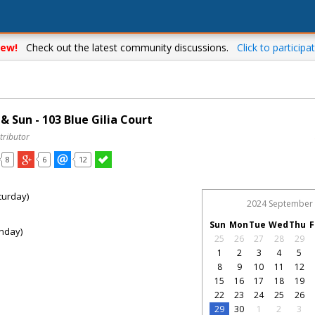
ew!
Check out the latest community discussions.
Click to participat
 Sun - 103 Blue Gilia Court
tributor
8
6
12
turday)
2024 September
Sun
Mon
Tue
Wed
Thu
F
nday)
25
26
27
28
29
1
2
3
4
5
8
9
10
11
12
15
16
17
18
19
22
23
24
25
26
29
30
1
2
3