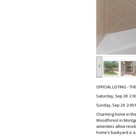
‹
OFFICIAL LISTING - T
Saturday, Sep 28 2:00
Sunday, Sep 29 2:00 
Charming home in the
Woodforest in Montgom
amenities allow resid
home's backyard is a 