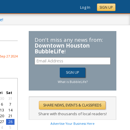
Log In
SIGN UP
e!
Don't miss any news from:
Downtown Houston
BubbleLife
!
Sep 27 2024
What is BubbleLife?
ri
Sat
30
31
6
7
13
14
Share with thousands of local readers!
20
21
27
28
Advertise Your Business Here
4
5