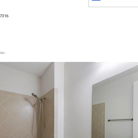
7316
dar