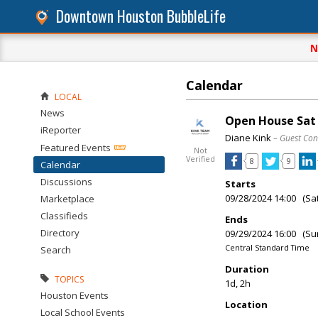
Downtown Houston BubbleLife
N
Calendar
LOCAL
News
Open House Sat &
iReporter
Diane Kink
– Guest Con
Featured Events
Not
Verified
8
9
Calendar
Discussions
Starts
09/28/2024 14:00 (Sa
Marketplace
Classifieds
Ends
Directory
09/29/2024 16:00 (Su
Central Standard Time
Search
Duration
TOPICS
1d, 2h
Houston Events
Location
Local School Events