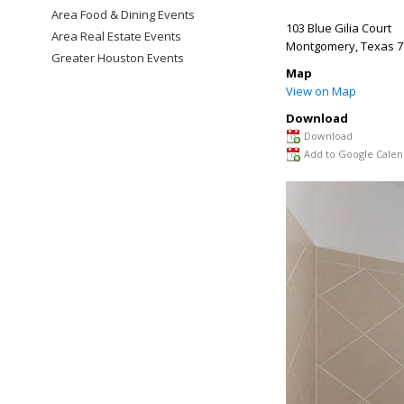
Area Food & Dining Events
103 Blue Gilia Court
Area Real Estate Events
Montgomery
,
Texas
7
Greater Houston Events
Map
View on Map
Download
Download
Add to Google Calen