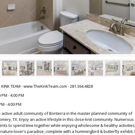
HE KINK TEAM - www.TheKinkTeam.com - 281.364.4828
 PM - 4:00 PM
PM - 4:00 PM
 active adult community of Bonterra in the master planned community of
ery, TX. Enjoy an active lifestyle in this close-knit community. Numerous f
ents to spend time together while enjoying wholesome & healthy activities
nature-lover's paradise, complete with a hummingbird & butterfly exhibit. I