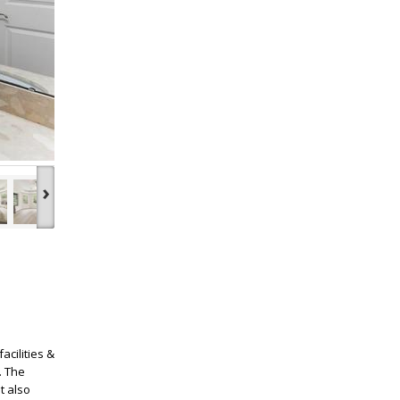
›
acilities &
. The
t also