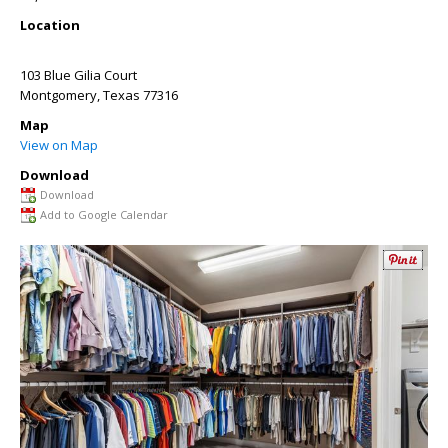
Location
103 Blue Gilia Court
Montgomery
,
Texas
77316
Map
View on Map
Download
Download
Add to Google Calendar