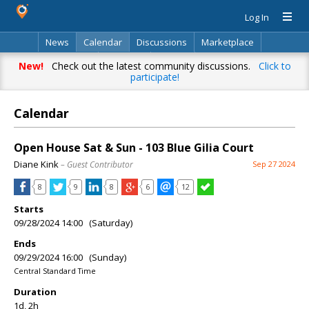
Log In
News
Calendar
Discussions
Marketplace
Classifieds
Directory
Search
New!
Check out the latest community discussions.
Click to
participate!
Calendar
Open House Sat & Sun - 103 Blue Gilia Court
Diane Kink
– Guest Contributor
Sep 27 2024
8
9
8
6
12
Starts
09/28/2024 14:00 (Saturday)
Ends
09/29/2024 16:00 (Sunday)
Central Standard Time
Duration
1d, 2h