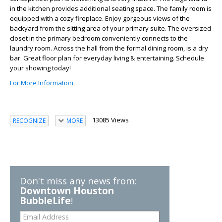
in the kitchen provides additional seating space. The family room is
equipped with a cozy fireplace. Enjoy gorgeous views of the
backyard from the sitting area of your primary suite. The oversized
closet in the primary bedroom conveniently connects to the
laundry room. Across the hall from the formal dining room, is a dry
bar. Great floor plan for everyday living & entertaining. Schedule
your showing today!
For More Information
13085 Views
RECOGNIZE
MORE
Don't miss any news from:
Downtown Houston
BubbleLife
!