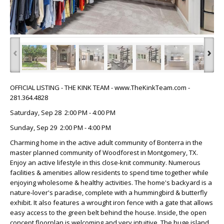
‹
›
OFFICIAL LISTING - THE KINK TEAM - www.TheKinkTeam.com -
281.364.4828
Saturday, Sep 28 2:00 PM - 4:00 PM
Sunday, Sep 29 2:00 PM - 4:00 PM
Charming home in the active adult community of Bonterra in the
master planned community of Woodforest in Montgomery, TX.
Enjoy an active lifestyle in this close-knit community. Numerous
facilities & amenities allow residents to spend time together while
enjoying wholesome & healthy activities. The home's backyard is a
nature-lover's paradise, complete with a hummingbird & butterfly
exhibit. It also features a wrought iron fence with a gate that allows
easy access to the green belt behind the house. Inside, the open
concept floorplan is welcoming and very intuitive. The huge island