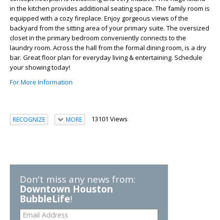
in the kitchen provides additional seating space. The family room is
equipped with a cozy fireplace. Enjoy gorgeous views of the
backyard from the sitting area of your primary suite. The oversized
closet in the primary bedroom conveniently connects to the
laundry room. Across the hall from the formal dining room, is a dry
bar. Great floor plan for everyday living & entertaining. Schedule
your showing today!
For More Information
13101 Views
RECOGNIZE
MORE
Don't miss any news from:
Downtown Houston
BubbleLife
!