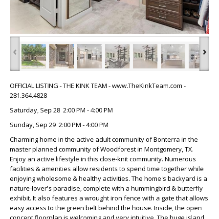
‹
›
OFFICIAL LISTING - THE KINK TEAM - www.TheKinkTeam.com -
281.364.4828
Saturday, Sep 28 2:00 PM - 4:00 PM
Sunday, Sep 29 2:00 PM - 4:00 PM
Charming home in the active adult community of Bonterra in the
master planned community of Woodforest in Montgomery, TX.
Enjoy an active lifestyle in this close-knit community. Numerous
facilities & amenities allow residents to spend time together while
enjoying wholesome & healthy activities. The home's backyard is a
nature-lover's paradise, complete with a hummingbird & butterfly
exhibit. It also features a wrought iron fence with a gate that allows
easy access to the green belt behind the house. Inside, the open
concept floorplan is welcoming and very intuitive. The huge island