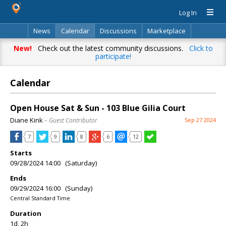
Log In
News
Calendar
Discussions
Marketplace
Classifieds
Directory
Search
New!
Check out the latest community discussions.
Click to
participate!
Calendar
Open House Sat & Sun - 103 Blue Gilia Court
Diane Kink
– Guest Contributor
Sep 27 2024
7
9
8
6
12
Starts
09/28/2024 14:00 (Saturday)
Ends
09/29/2024 16:00 (Sunday)
Central Standard Time
Duration
1d, 2h