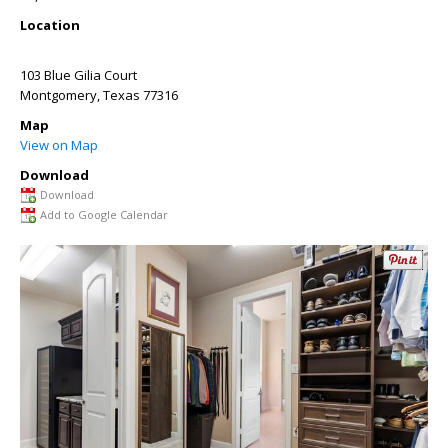
Location
103 Blue Gilia Court
Montgomery
,
Texas
77316
Map
View on Map
Download
Download
Add to Google Calendar