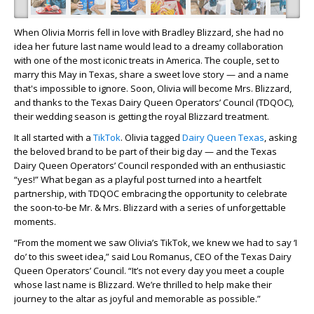
When Olivia Morris fell in love with Bradley Blizzard, she had no
idea her future last name would lead to a dreamy collaboration
with one of the most iconic treats in America. The couple, set to
marry this May in Texas, share a sweet love story — and a name
that's impossible to ignore. Soon, Olivia will become Mrs. Blizzard,
and thanks to the Texas Dairy Queen Operators’ Council (TDQOC),
their wedding season is getting the royal Blizzard treatment.
It all started with a
TikTok
. Olivia tagged
Dairy Queen Texas
, asking
the beloved brand to be part of their big day — and the Texas
Dairy Queen Operators’ Council responded with an enthusiastic
“yes!” What began as a playful post turned into a heartfelt
partnership, with TDQOC embracing the opportunity to celebrate
the soon-to-be Mr. & Mrs. Blizzard with a series of unforgettable
moments.
“From the moment we saw Olivia’s TikTok, we knew we had to say ‘I
do’ to this sweet idea,” said Lou Romanus, CEO of the Texas Dairy
Queen Operators’ Council. “It’s not every day you meet a couple
whose last name is Blizzard. We’re thrilled to help make their
journey to the altar as joyful and memorable as possible.”