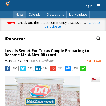
Log In
News
Calendar
Discussions
Marketplace
Classifieds
Directory
Search
New!
Check out the latest community discussions.
Click to
participate!
iReporter
Love Is Sweet For Texas Couple Preparing to
Become Mr. & Mrs. Blizzard
Mary Jane Coker
– Guest Contributor
Apr 14 2025
290
331
284
262
378