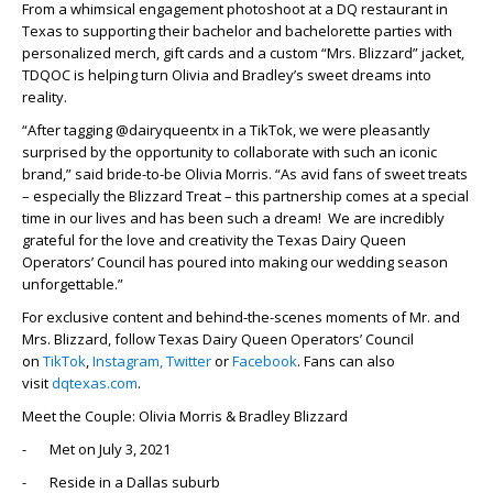
From a whimsical engagement photoshoot at a DQ restaurant in
Texas to supporting their bachelor and bachelorette parties with
personalized merch, gift cards and a custom “Mrs. Blizzard” jacket,
TDQOC is helping turn Olivia and Bradley’s sweet dreams into
reality.
“After tagging @dairyqueentx in a TikTok, we were pleasantly
surprised by the opportunity to collaborate with such an iconic
brand,” said bride-to-be Olivia Morris. “As avid fans of sweet treats
– especially the Blizzard Treat – this partnership comes at a special
time in our lives and has been such a dream! We are incredibly
grateful for the love and creativity the Texas Dairy Queen
Operators’ Council has poured into making our wedding season
unforgettable.”
For exclusive content and behind-the-scenes moments of Mr. and
Mrs. Blizzard, follow Texas Dairy Queen Operators’ Council
on
TikTok
,
Instagram,
Twitter
or
Facebook
. Fans can also
visit
dqtexas.com
.
Meet the Couple: Olivia Morris & Bradley Blizzard
- Met on July 3, 2021
- Reside in a Dallas suburb