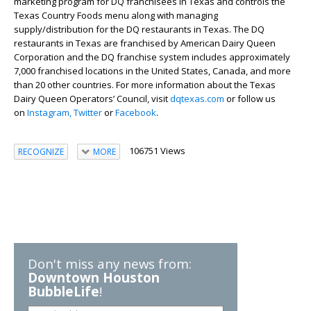
marketing program for DQ franchisees in Texas and controls the
Texas Country Foods menu along with managing
supply/distribution for the DQ restaurants in Texas. The DQ
restaurants in Texas are franchised by American Dairy Queen
Corporation and the DQ franchise system includes approximately
7,000 franchised locations in the United States, Canada, and more
than 20 other countries. For more information about the Texas
Dairy Queen Operators’ Council, visit
dqtexas.com
or follow us
on
Instagram,
Twitter
or
Facebook
.
106751 Views
RECOGNIZE
MORE
Don't miss any news from:
Downtown Houston
BubbleLife
!