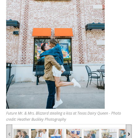
Future Mr. & Mrs. Blizzard stealing a kiss at Texas Dairy Queen - Photo
credit: Heather Buckley Photography
‹
›