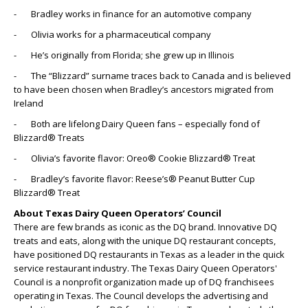
- Bradley works in finance for an automotive company
- Olivia works for a pharmaceutical company
- He’s originally from Florida; she grew up in Illinois
- The “Blizzard” surname traces back to Canada and is believed
to have been chosen when Bradley’s ancestors migrated from
Ireland
- Both are lifelong Dairy Queen fans – especially fond of
Blizzard® Treats
- Olivia’s favorite flavor: Oreo® Cookie Blizzard® Treat
- Bradley’s favorite flavor: Reese’s® Peanut Butter Cup
Blizzard® Treat
About Texas Dairy Queen Operators’ Council
There are few brands as iconic as the DQ brand. Innovative DQ
treats and eats, along with the unique DQ restaurant concepts,
have positioned DQ restaurants in Texas as a leader in the quick
service restaurant industry. The Texas Dairy Queen Operators'
Council is a nonprofit organization made up of DQ franchisees
operating in Texas. The Council develops the advertising and