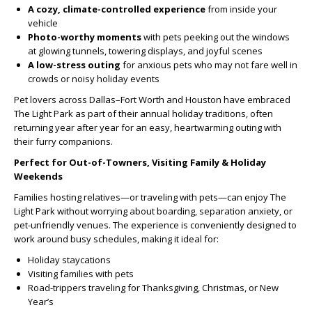
A cozy, climate-controlled experience
from inside your
vehicle
Photo-worthy moments
with pets peeking out the windows
at glowing tunnels, towering displays, and joyful scenes
A low-stress outing
for anxious pets who may not fare well in
crowds or noisy holiday events
Pet lovers across Dallas–Fort Worth and Houston have embraced
The Light Park as part of their annual holiday traditions, often
returning year after year for an easy, heartwarming outing with
their furry companions.
Perfect for Out-of-Towners, Visiting Family & Holiday
Weekends
Families hosting relatives—or traveling with pets—can enjoy The
Light Park without worrying about boarding, separation anxiety, or
pet-unfriendly venues. The experience is conveniently designed to
work around busy schedules, making it ideal for:
Holiday staycations
Visiting families with pets
Road-trippers traveling for Thanksgiving, Christmas, or New
Year’s