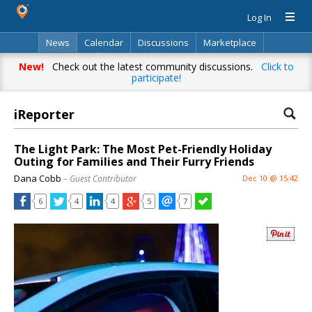
Log In
News
Calendar
Discussions
Marketplace
Classifieds
Directory
Search
New!
Check out the latest community discussions.
Click to
participate!
iReporter
The Light Park: The Most Pet-Friendly Holiday
Outing for Families and Their Furry Friends
Dana Cobb
– Guest Contributor
Dec 10 @ 15:42
6
4
4
5
7