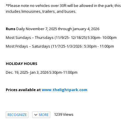
*Please note no vehicles over 30ft will be allowed in the park; this
includes limousines, trailers, and buses.
Runs
Daily November 7, 2025 through January 4, 2026
Most Sundays – Thursdays (11/9/25- 12/18/25) 5:30pm- 10:00pm
Most Fridays – Saturdays (11/7/25-1/3/2026 : 5:30pm - 11:00pm
HOLIDAY HOURS
Dec. 19, 2025- Jan 3, 2026 5:30pm-11:00pm
Prices available at
www.thelightpark.com
1239 Views
RECOGNIZE
MORE