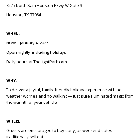
7575 North Sam Houston Pkwy W Gate 3
Houston, TX 77064
WHEN:
NOW – January 4, 2026
Open nightly, including holidays
Daily hours at TheLightPark.com
WHY:
To deliver a joyful, family-friendly holiday experience with no
weather worries and no walking — just pure illuminated magic from
the warmth of your vehicle.
WHERE:
Guests are encouraged to buy early, as weekend dates
traditionally sell out.