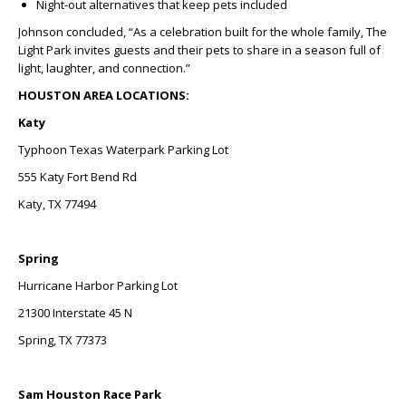
Night-out alternatives that keep pets included
Johnson concluded, “As a celebration built for the whole family, The
Light Park invites guests and their pets to share in a season full of
light, laughter, and connection.”
HOUSTON AREA LOCATIONS:
Katy
Typhoon Texas Waterpark Parking Lot
555 Katy Fort Bend Rd
Katy, TX 77494
Spring
Hurricane Harbor Parking Lot
21300 Interstate 45 N
Spring, TX 77373
Sam Houston Race Park