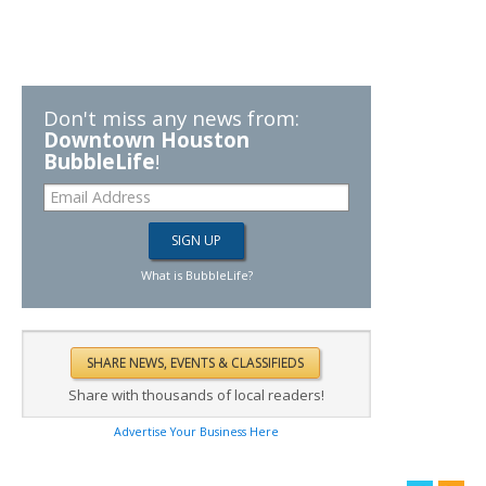
Don't miss any news from:
Downtown Houston
BubbleLife
!
What is BubbleLife?
Share with thousands of local readers!
Advertise Your Business Here