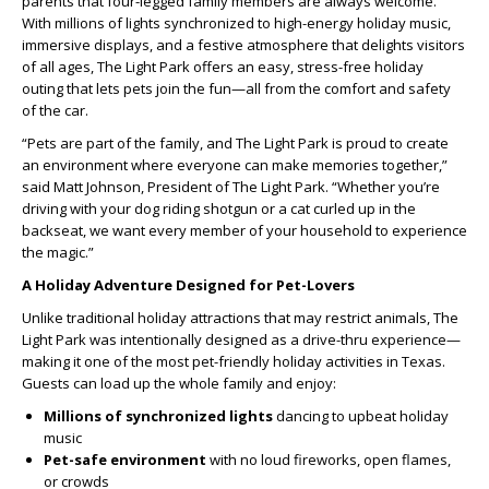
parents that four-legged family members are always welcome.
With millions of lights synchronized to high-energy holiday music,
immersive displays, and a festive atmosphere that delights visitors
of all ages, The Light Park offers an easy, stress-free holiday
outing that lets pets join the fun—all from the comfort and safety
of the car.
“Pets are part of the family, and The Light Park is proud to create
an environment where everyone can make memories together,”
said Matt Johnson, President of The Light Park. “Whether you’re
driving with your dog riding shotgun or a cat curled up in the
backseat, we want every member of your household to experience
the magic.”
A Holiday Adventure Designed for Pet-Lovers
Unlike traditional holiday attractions that may restrict animals, The
Light Park was intentionally designed as a drive-thru experience—
making it one of the most pet-friendly holiday activities in Texas.
Guests can load up the whole family and enjoy:
Millions of synchronized lights
dancing to upbeat holiday
music
Pet-safe environment
with no loud fireworks, open flames,
or crowds