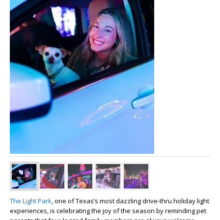
The Light Park
, one of Texas’s most dazzling drive-thru holiday light
experiences, is celebrating the joy of the season by reminding pet