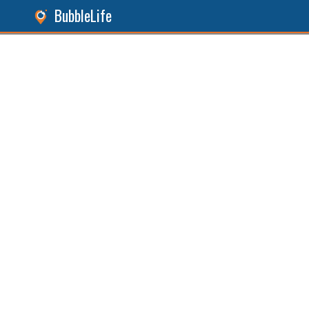
BubbleLife