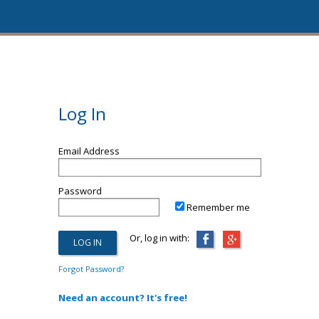
Log In
Email Address
Password
Remember me
Or, log in with:
Forgot Password?
Need an account? It's free!