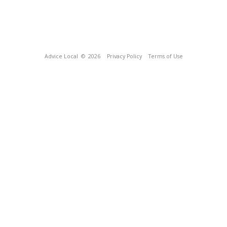
Advice Local
© 2026
Privacy Policy
Terms of Use