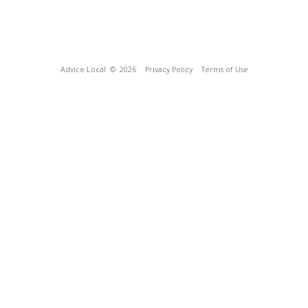
Advice Local
© 2026
Privacy Policy
Terms of Use