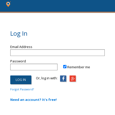
Log In
Email Address
Password
Remember me
Or, log in with:
Forgot Password?
Need an account? It's free!