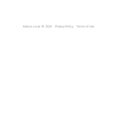
Advice Local
© 2026
Privacy Policy
Terms of Use