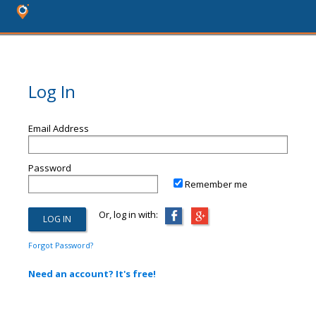
Log In
Email Address
Password
Remember me
Or, log in with:
Forgot Password?
Need an account? It's free!