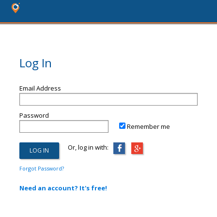
Log In
Email Address
Password
Remember me
Or, log in with:
Forgot Password?
Need an account? It's free!