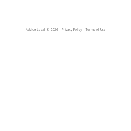
Advice Local
© 2026
Privacy Policy
Terms of Use