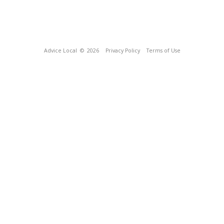
Advice Local
© 2026
Privacy Policy
Terms of Use