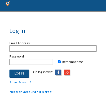
Log In
Email Address
Password
Remember me
Or, log in with:
Forgot Password?
Need an account? It's free!