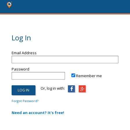
Log In
Email Address
Password
Remember me
Or, log in with:
Forgot Password?
Need an account? It's free!