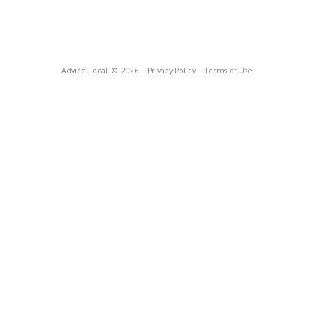
Advice Local
© 2026
Privacy Policy
Terms of Use