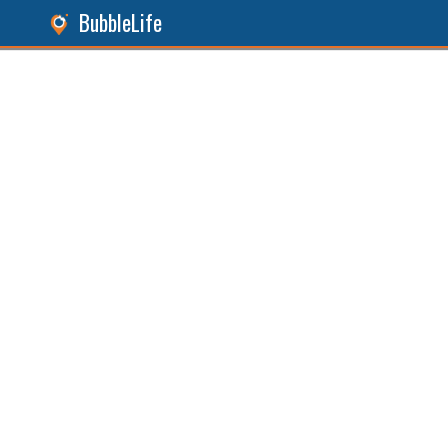
BubbleLife