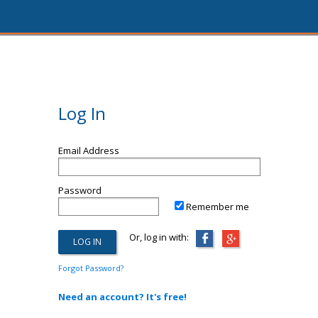
Log In
Email Address
Password
Remember me
Or, log in with:
Forgot Password?
Need an account? It's free!