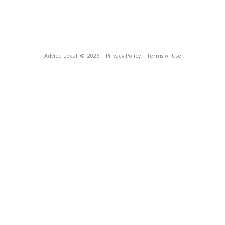
Advice Local
© 2026
Privacy Policy
Terms of Use