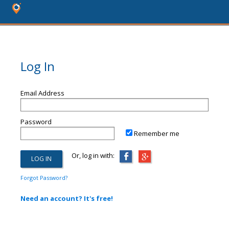
Log In
Email Address
Password
Remember me
Or, log in with:
Forgot Password?
Need an account? It's free!