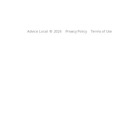
Advice Local
© 2026
Privacy Policy
Terms of Use