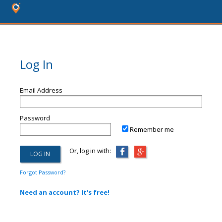
Log In
Email Address
Password
Remember me
Or, log in with:
Forgot Password?
Need an account? It's free!