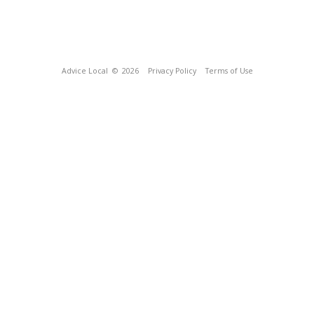
Advice Local
© 2026
Privacy Policy
Terms of Use