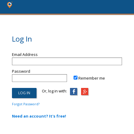
Log In
Email Address
Password
Remember me
Or, log in with:
Forgot Password?
Need an account? It's free!