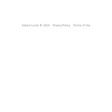
Advice Local
© 2026
Privacy Policy
Terms of Use