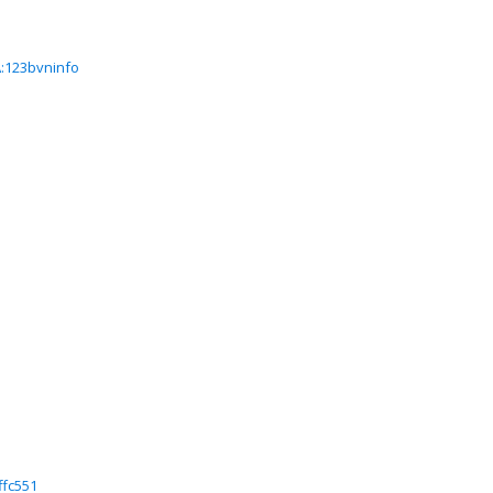
123bvninfo
ffc551