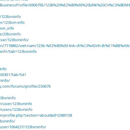
.com/BusinessProfile/6906765/123B%20%E2%80%93%20LINK%20CH%C3%
r/123bvninfo
er/123bvn-info
bvn_info
le/23bvninfo
ser/123bvninfo/
tion/7118862/viet-nam/123b-%E2%80%93-link-ch%C3%ADnh-th%E1%BB%A9c
ninfo?tab=123bvninfo
info
/265831?tab=541
ninfo/
y.com/forums/profile/230670
23bvninfo
m/user/123bvninfo
/users/123bvninfo
m/profile.php?section=about&id=2089138
3bvninfo/
user/1064237/123bvninfo/