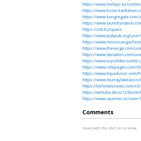
https://www.herlypc.es/commu
https://www.kosei-kankeisei.c
https://www.kongregate.com/
https://www.laundrynation.co
https://zzb.bz/Lpaso
https://www.pubpub.org/user/
https://www.mississaugachi
https://www.theverge.com/us
https://www.sbnation.com/use
https://www.toysoldiersunite
https://www.rolepages.com/ch
https://www.tripadvisor.com/P
https://www.murraylakeassocia
https://beforeitsnews.com/v3/
https://wirtube.de/a/123bvnin
https://www.openrec.tv/user/
Comments
Issues with this site? Let us know.