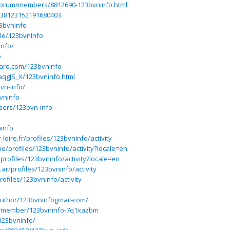
/forum/members/8812690-123bvninfo.html
238123152191680403
23bvninfo
le/123bvnInfo
info/
o
zaro.com/123bvninfo
qgJS_X/123bvninfo.html
vn-info/
vninfo
ers/123bvn-info
ninfo
loire.fr/profiles/123bvninfo/activity
ne/profiles/123bvninfo/activity?locale=en
/profiles/123bvninfo/activity?locale=en
.ar/profiles/123bvninfo/activity
profiles/123bvninfo/activity
author/123bvninfogmail-com/
n/member/123bvninfo-7q1xazbm
123bvninfo/