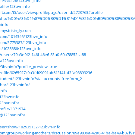
com/992158/123bvn_info
rofile/123bvninfo
ft.com/t5/user/viewprofilepage/user-id/2723763#profile
/index.php/%D0%A3%D1%87%D0%B0%D1%81%D1%82%D0%BD%D0%B8%D0%BA:
ninfo
.mystrikingly.com
l.com/1014346/123bvn_info
.com/5775387/123bvn_info
om/1028686/123bvn_info
/users/79b3e9f2-146f-46e6-83a0-60b78852ca88
s/123bvninfo
23bvninfo?profile_preview=true
rofile/0265927c9a3fd09091ab613f41af3fa98899236
/student/123bvninfo?via=accounts-freeform_2
hor/123bvninfo/
info
123bvninfo
23bvninfo/
rofile/1371974
/@123bvninfo/
ser/show/182935132-123bvn-info
com/group/working-mothers/discussion/89a9839a-42a8-41ba-ba49-b02f91