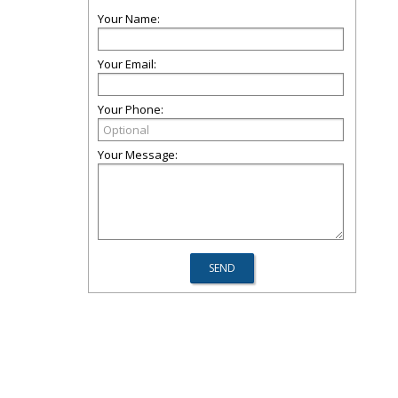
Your Name:
Your Email:
Your Phone:
Your Message: