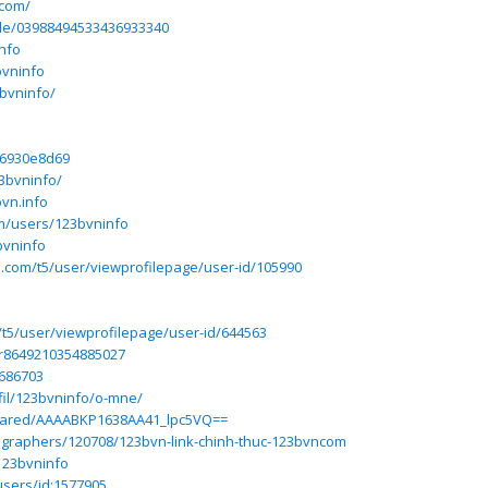
.com/
ile/03988494533436933340
nfo
bvninfo
bvninfo/
16930e8d69
3bvninfo/
vn.info
m/users/123bvninfo
bvninfo
ium.com/t5/user/viewprofilepage/user-id/105990
/t5/user/viewprofilepage/user-id/644563
r8649210354885027
7686703
fil/123bvninfo/o-mne/
hared/AAAABKP1638AA41_lpc5VQ==
tographers/120708/123bvn-link-chinh-thuc-123bvncom
123bvninfo
users/id:1577905