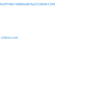
8DNH%20TH%E1%BB%A8C%20123BVN.COM
-123bvn.com