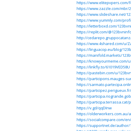
https://www.elitepvpers.com
https://www.zazzle.com/mbr/
https://www.slideshare.net/1
https://www.yummly.com/profi
https://letterboxd.com/123bvn
https://replit.com/@123bvninf
http://cedarepo.gruppocatan
https://www.4shared.com/u/Za
https://linguacop.eu/blog/123b
https://manifold.markets/123b
https://knowyourmeme.com/us
https://linkfly.to/61019VED58U
https://pastebin.com/u/123bv
https://participons.mauges-sur-
https://sarmato.partecipa.onli
https://participez.perigueux.fr
https://participa.riogrande.gob
https://participa.terrassa.cat/
https://v.gd/qqDInw
https://olderworkers.com.au/
https://socialcompare.com/e
https://supportnet.de/author/