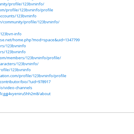
nity/profile/123bvninfo/
om/profile/123bvninfo/profile
accounts/123bvninfo
m/community/profile/123bvninfo/
123bvn-info
nese.net/home.php?mod=space&uid=1347799
ers/123bvninfo
rs/123bvninfo
.com/members/123bvninfo/profile/
aracters/123bvninfo/
rofile/123bvninfo
tion.com/profile/123bvninfo/profile
contributor/bio/?uid=978917
fo/video-channels
7lcggj4vyeniru5hh2m8/about