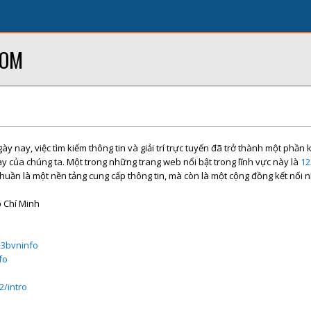
COM
ày nay, việc tìm kiếm thông tin và giải trí trực tuyến đã trở thành một phần
y của chúng ta. Một trong những trang web nổi bật trong lĩnh vực này là
1
huần là một nền tảng cung cấp thông tin, mà còn là một cộng đồng kết nối
 Chí Minh
3bvninfo
fo
2/intro