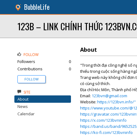
BubbleLife
123B – LINK CHÍNH THỨC 123BVN.
About
FOLLOW
Followers
0
"Trong thời đại công nghệ số ng
Contributions
0
thiếu trong cuộc sống hàng ngà
Trang web này không chỉ đơn t
FOLLOW
có cùng sở thích.
Địa chỉ:Hóc Môn, Thành phố Hồ
SITE
Email:
123bvn@gmail.com
About
Website:
https://123bvn.info/"
News
https://www.youtube.com/@12
Calendar
https://gravatar.com/123bvnin
https://x.com/123bvninfo
https://band.us/band/9652525
https://ko-fi.com/123bvninfo