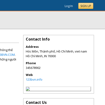
Log In
SIGN UP
Contact Info
Address
 không thể
Hóc Môn, Thành phố, Hồ Chí Minh, viet nam
23BVN.COM
.
Hồ Chí Minh
,
IN
70000
 những người
Phone
345678902
Web
123bvn.info
Contact Us