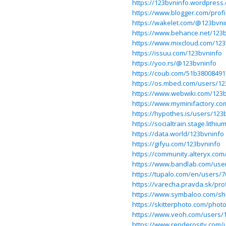
https://123bvninfo.wordpress
https://www.blogger.com/prof
https://wakelet.com/@123bvni
https://www.behance.net/123
https://www.mixcloud.com/123
https://issuu.com/123bvninfo
https://yoo.rs/@123bvninfo
https://coub.com/51b3800849
https://os.mbed.com/users/12
https://www.webwiki.com/123b
https://www.myminifactory.co
https://hypothes.is/users/123
https://socialtrain.stage.lith
https://data.world/123bvninfo
https://gifyu.com/123bvninfo
https://community.alteryx.com
https://www.bandlab.com/use
https://tupalo.com/en/users/
https://varecha.pravda.sk/pro
https://www.symbaloo.com/s
https://skitterphoto.com/pho
https://www.veoh.com/users/
https://www.renderosity.com/