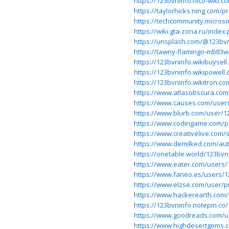
https://123bvninfo.nico-wiki.
https://taylorhicks.ning.com/p
https://techcommunity.microso
https://wiki.gta-zona.ru
https://unsplash.com/@123bv
https://tawny-flamingo-mbtl3w
https://123bvninfo.wikibuysel
https://123bvninfo.wikipowell
https://123bvninfo.wikitron.c
https://www.atlasobscura.com
https://www.causes.com/user
https://www.blurb.com/user/1
https://www.codingame.com/p
https://www.creativelive.com
https://www.demilked.com/aut
https://onetable.world/123bvn
https://www.eater.com/users/
https://www.faneo.es/users/1
https://www.elzse.com/user/p
https://www.hackerearth.com
https://123bvninfo.notepin.co/
https://www.goodreads.com/u
https://www.highdesertgems.