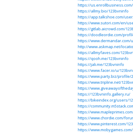
https://us.enrollbusiness
https://allmy.bio/123bvninfo
https://app.talkshoe.com/use
https://www.sutori.com/en/us
https://gitlab.aicrowd.com/123
https://doodleordie.com/profi
https://www.dermandar.com/u
http://www.askmap.net/loca
https://allmyfaves.com/123bv
https://qooh.me/123bvninfo
https://jali.me/123bvninfo
https://www.facer.io/u/123bvn
https://www.party.biz/profile
https://www.tripline.net/123bv
https://www.giveawayoftheda
https://123bvninfo.gallery.ru/
https://bikeindex.org/users/1
https://community.m5stack.co
https://www.mapleprimes.com
https://www.chordie.com/foru
https://www.pinterest.com/12
https://www.mobygames.com/