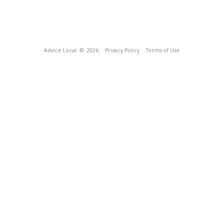
Advice Local
© 2026
Privacy Policy
Terms of Use