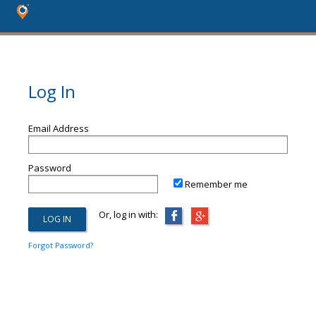
Log In
Email Address
Password
Remember me
Or, log in with:
Forgot Password?