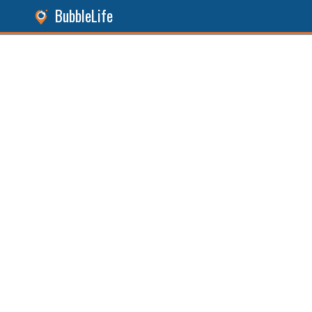
BubbleLife