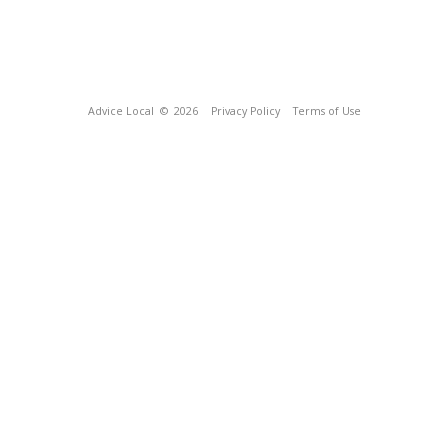
Advice Local
© 2026
Privacy Policy
Terms of Use