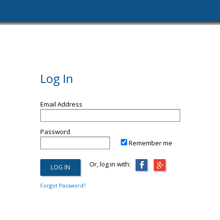
Log In
Email Address
Password
Remember me
Or, log in with:
Forgot Password?