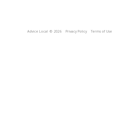
Advice Local
© 2026
Privacy Policy
Terms of Use