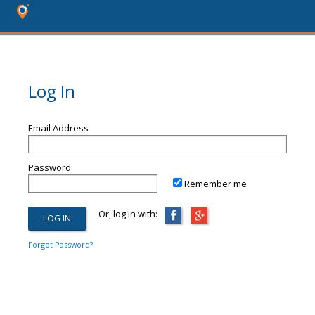
Log In
Email Address
Password
Remember me
Or, log in with:
Forgot Password?