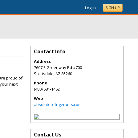
Log In
SIGN UP
Contact Info
Address
7607 E Greenway Rd #700
Scottsdale
,
AZ
85260
are proud of
Phone
 your next
(480) 681-1462
Web
absoluterefrigerants.com
Contact Us