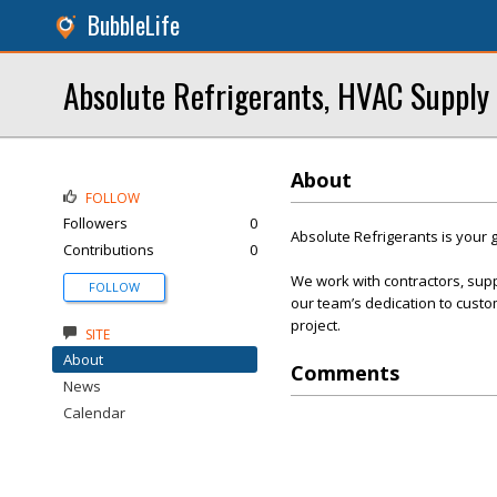
BubbleLife
Absolute Refrigerants, HVAC Supply
About
FOLLOW
Followers
0
Absolute Refrigerants is your g
Contributions
0
We work with contractors, sup
FOLLOW
our team’s dedication to custom
project.
SITE
About
Comments
News
Calendar