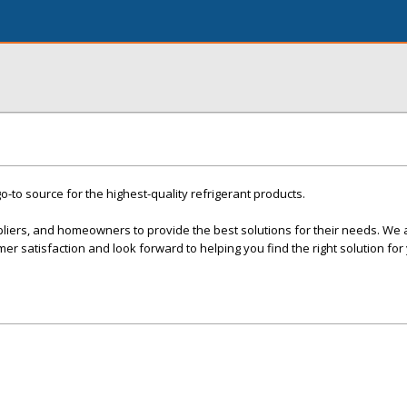
o-to source for the highest-quality refrigerant products.
pliers, and homeowners to provide the best solutions for their needs. We 
er satisfaction and look forward to helping you find the right solution for