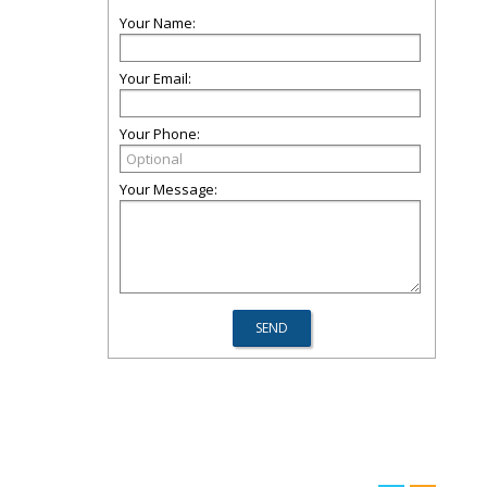
Your Name:
Your Email:
Your Phone:
Your Message: