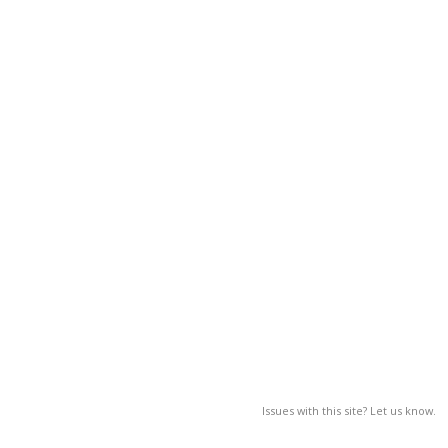
Issues with this site? Let us know.