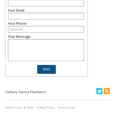
Your Email:
Your Phone:
Your Message:
Century Sienna Plantation
Advice Local
© 2026
Privacy Policy
Terms of Use