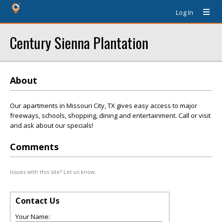
Log In
Century Sienna Plantation
About
Our apartments in Missouri City, TX gives easy access to major
freeways, schools, shopping, dining and entertainment. Call or visit
and ask about our specials!
Comments
Issues with this site? Let us know.
Contact Us
Your Name: