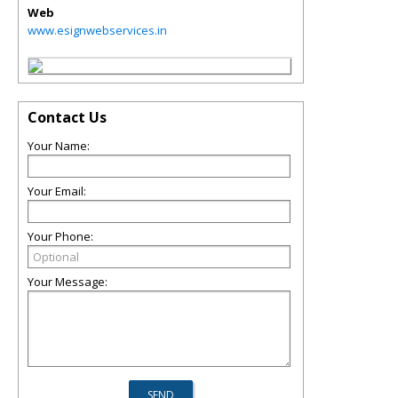
Web
www.esignwebservices.in
Contact Us
Your Name:
Your Email:
Your Phone:
Your Message: