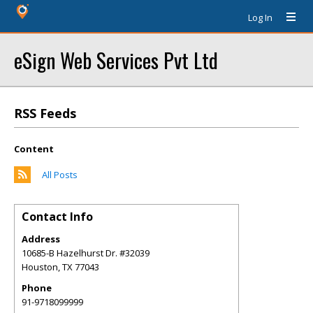
Log In
eSign Web Services Pvt Ltd
RSS Feeds
Content
All Posts
Contact Info
Address
10685-B Hazelhurst Dr. #32039
Houston
,
TX
77043
Phone
91-9718099999