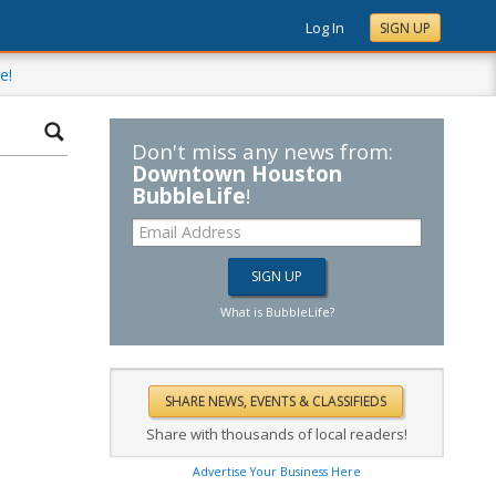
Log In
SIGN UP
e!
Don't miss any news from:
Downtown Houston
BubbleLife
!
What is BubbleLife?
Share with thousands of local readers!
Advertise Your Business Here