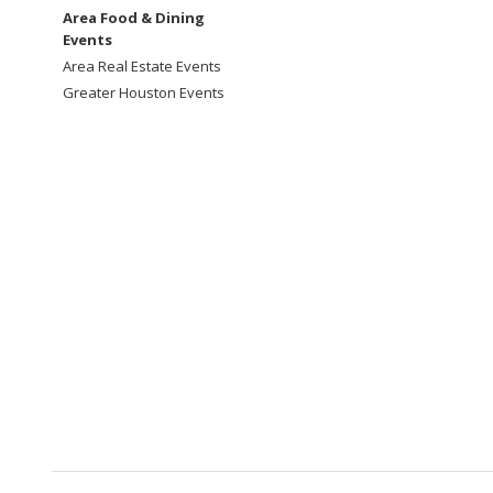
Area Food & Dining
Events
Area Real Estate Events
Greater Houston Events