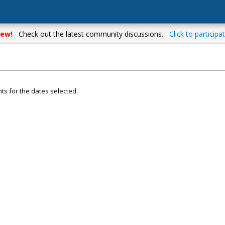
ew!
Check out the latest community discussions.
Click to participat
ts for the dates selected.