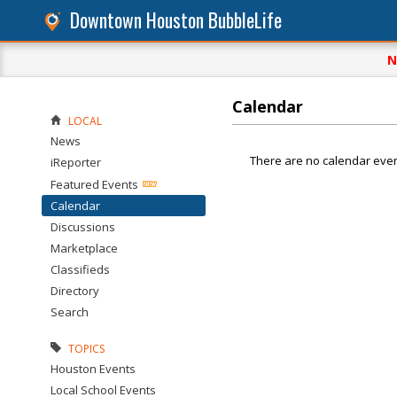
Downtown Houston BubbleLife
N
Calendar
LOCAL
News
There are no calendar even
iReporter
Featured Events
Calendar
Discussions
Marketplace
Classifieds
Directory
Search
TOPICS
Houston Events
Local School Events