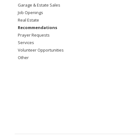
Garage & Estate Sales
Job Openings
Real Estate
Recommendations
Prayer Requests
Services
Volunteer Opportunities
Other