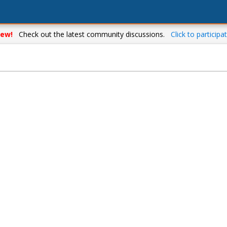
ew!
Check out the latest community discussions.
Click to participat