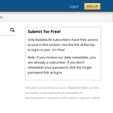
Log In
SIGN UP
e!
Submit for Free!
Only BubbleLife subscribers have free access
to post in this section. Use the link at the top
to log in or join - it's free!
Note: If you receive our daily newsletter, you
are already a subscriber. If you don't
remember your password, click the forgot
password link at log in.
Classifieds are posted by our users. BubbleLife Media LLC does
not control, is not responsible for and makes no
representations or warranties with respect to any user content.