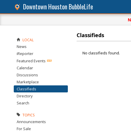
Downtown Houston BubbleLife
N
Classifieds
LOCAL
News
No classifieds found.
iReporter
Featured Events
Calendar
Discussions
Marketplace
Classifieds
Directory
Search
TOPICS
Announcements
For Sale