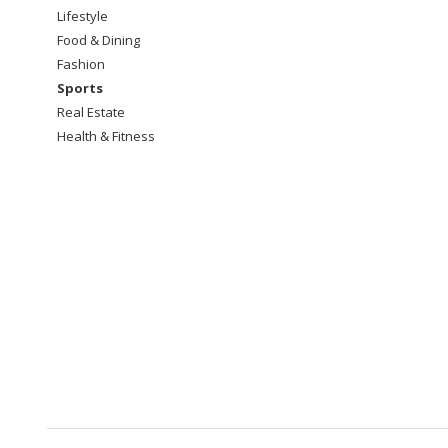
Lifestyle
Food & Dining
Fashion
Sports
Real Estate
Health & Fitness