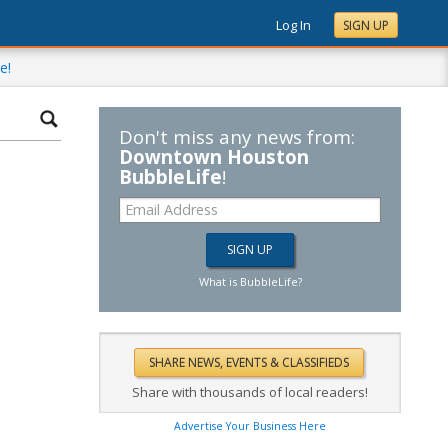
Log In
SIGN UP
e!
Don't miss any news from:
Downtown Houston
BubbleLife
!
What is BubbleLife?
Share with thousands of local readers!
Advertise Your Business Here