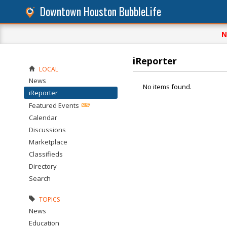
Downtown Houston BubbleLife
N
iReporter
LOCAL
News
No items found.
iReporter
Featured Events
Calendar
Discussions
Marketplace
Classifieds
Directory
Search
TOPICS
News
Education