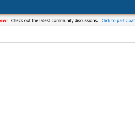
ew!
Check out the latest community discussions.
Click to participat