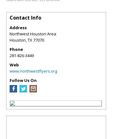
Contact Info
Address
Northwest Houston Area
Houston
,
TX
77070
Phone
281-826-3449
Web
www.northwestflyers.org
Follow Us On