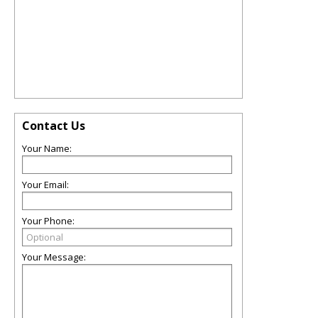
Contact Us
Your Name:
Your Email:
Your Phone:
Your Message: