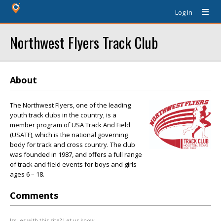
Log In
Northwest Flyers Track Club
About
The Northwest Flyers, one of the leading
youth track clubs in the country, is a
member program of USA Track And Field
(USATF), which is the national governing
body for track and cross country. The club
was founded in 1987, and offers a full range
of track and field events for boys and girls
ages 6 – 18.
Comments
Issues with this site? Let us know.