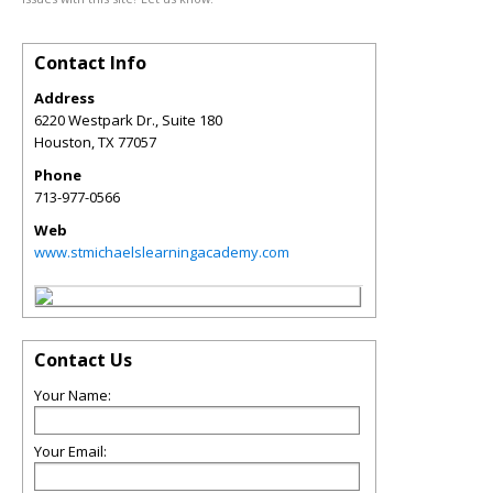
Contact Info
Address
6220 Westpark Dr., Suite 180
Houston
,
TX
77057
Phone
713-977-0566
Web
www.stmichaelslearningacademy.com
Contact Us
Your Name:
Your Email: