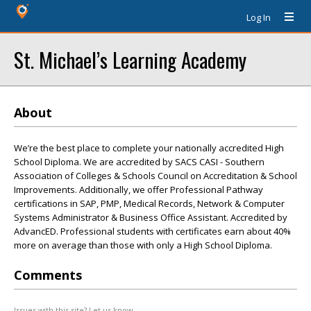
Log In
St. Michael’s Learning Academy
About
We’re the best place to complete your nationally accredited High
School Diploma. We are accredited by SACS CASI - Southern
Association of Colleges & Schools Council on Accreditation & School
Improvements. Additionally, we offer Professional Pathway
certifications in SAP, PMP, Medical Records, Network & Computer
Systems Administrator & Business Office Assistant. Accredited by
AdvancED. Professional students with certificates earn about 40%
more on average than those with only a High School Diploma.
Comments
Issues with this site? Let us know.