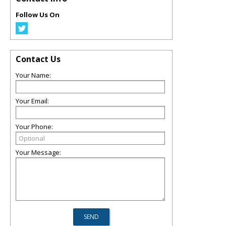
Follow Us On
Contact Us
Your Name:
Your Email:
Your Phone:
Your Message: