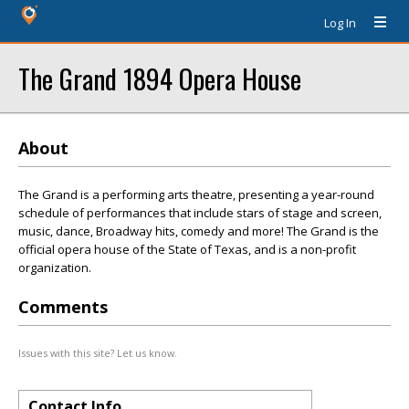
Log In
The Grand 1894 Opera House
About
The Grand is a performing arts theatre, presenting a year-round
schedule of performances that include stars of stage and screen,
music, dance, Broadway hits, comedy and more! The Grand is the
official opera house of the State of Texas, and is a non-profit
organization.
Comments
Issues with this site? Let us know.
Contact Info