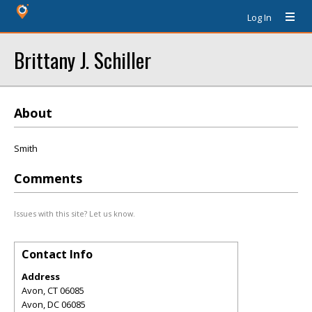
Log In
Brittany J. Schiller
About
Smith
Comments
Issues with this site? Let us know.
Contact Info
Address
Avon, CT 06085
Avon
,
DC
06085