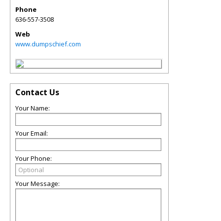
Phone
636-557-3508
Web
www.dumpschief.com
Contact Us
Your Name:
Your Email:
Your Phone:
Your Message: