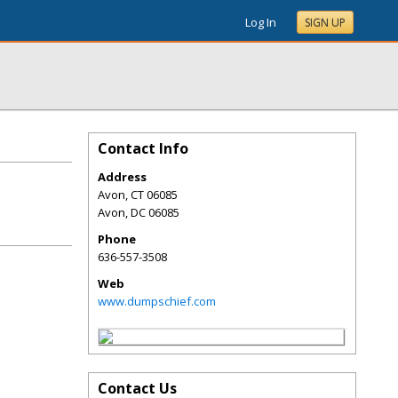
Log In
SIGN UP
Contact Info
Address
Avon, CT 06085
Avon
,
DC
06085
Phone
636-557-3508
Web
www.dumpschief.com
Contact Us