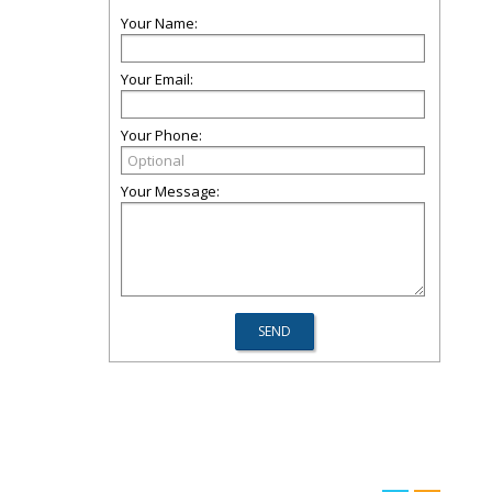
Your Name:
Your Email:
Your Phone:
Your Message: