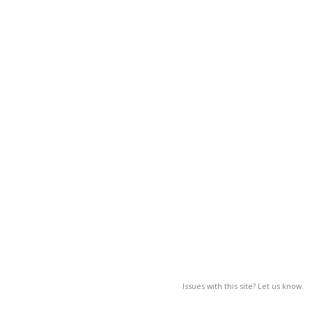
Issues with this site? Let us know.