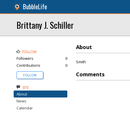
BubbleLife
Brittany J. Schiller
About
FOLLOW
Followers
0
Smith
Contributions
0
Comments
FOLLOW
SITE
About
News
Calendar